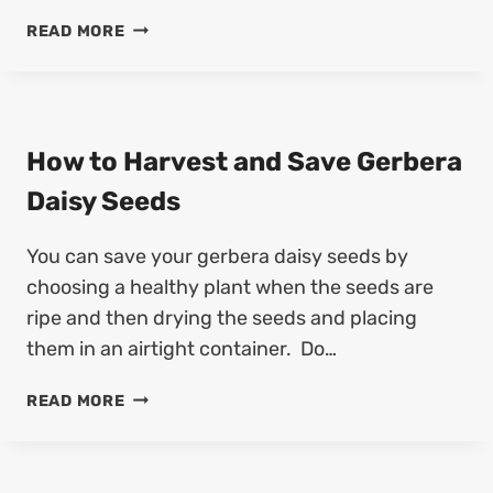
D
E
H
READ MORE
S
D
O
A
S
W
V
T
E
O
D
H
How to Harvest and Save Gerbera
I
A
A
Daisy Seeds
R
N
V
T
You can save your gerbera daisy seeds by
E
H
S
choosing a healthy plant when the seeds are
U
T
S
ripe and then drying the seeds and placing
A
S
them in an airtight container. Do…
N
E
D
E
H
READ MORE
S
D
O
A
S
W
V
T
E