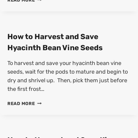
READ MORE
S
O
A
W
V
T
E
O
A
H
How to Harvest and Save
G
A
A
Hyacinth Bean Vine Seeds
R
P
V
A
To harvest and save your hyacinth bean vine
E
N
S
seeds, wait for the pods to mature and begin to
T
T
H
dry and shrivel up. Then, pick them just before
A
U
the first frost…
N
S
D
S
H
READ MORE
S
E
O
A
E
W
V
D
T
E
S
O
A
(
H