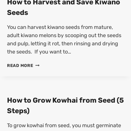
How to Harvest and Save Kiwano
L
4
A
L
Seeds
S
R
I
T
V
U
E
You can harvest kiwano seeds from mature,
E
M
P
S
adult kiwano melons by scooping out the seeds
S
S
T
E
and pulp, letting it rot, then rinsing and drying
)
A
E
the seeds. If you want to…
N
D
D
S
H
READ MORE
S
O
A
W
V
T
E
O
H
H
How to Grow Kowhai from Seed (5
Y
A
A
Steps)
R
C
V
I
To grow kowhai from seed, you must germinate
E
N