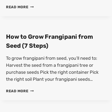
F
H
R
READ MORE
O
O
W
M
T
S
O
E
G
How to Grow Frangipani from
E
R
D
Seed (7 Steps)
O
(
W
5
To grow frangipani from seed, you’ll need to:
Q
S
U
T
Harvest the seed from a frangipani tree or
E
E
purchase seeds Pick the right container Pick
N
P
the right soil Plant your frangipani seeds…
E
S
P
)
H
READ MORE
A
O
S
W
F
T
R