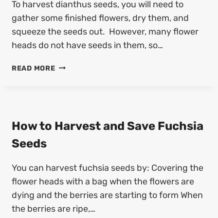
To harvest dianthus seeds, you will need to
E
E
S
gather some finished flowers, dry them, and
E
T
D
squeeze the seeds out. However, many flower
A
(
heads do not have seeds in them, so…
N
7
D
S
H
READ MORE
S
T
O
A
E
W
V
P
T
E
S
O
B
)
H
How to Harvest and Save Fuchsia
R
A
O
Seeds
R
C
V
C
You can harvest fuchsia seeds by: Covering the
E
O
S
flower heads with a bag when the flowers are
L
T
I
dying and the berries are starting to form When
A
S
the berries are ripe,…
N
E