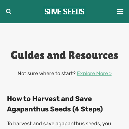
Skip
to
content
Guides and Resources
Not sure where to start?
Explore More >
How to Harvest and Save
Agapanthus Seeds (4 Steps)
To harvest and save agapanthus seeds, you