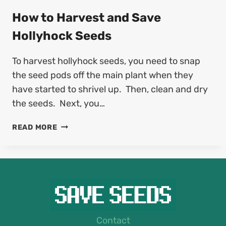
O
F
H
How to Harvest and Save
U
A
C
Hollyhock Seeds
R
H
V
S
To harvest hollyhock seeds, you need to snap
E
I
S
the seed pods off the main plant when they
A
T
S
have started to shrivel up. Then, clean and dry
A
E
the seeds. Next, you…
N
E
D
D
H
READ MORE
S
S
O
A
W
V
T
E
O
G
H
E
A
R
R
B
V
Contact
E