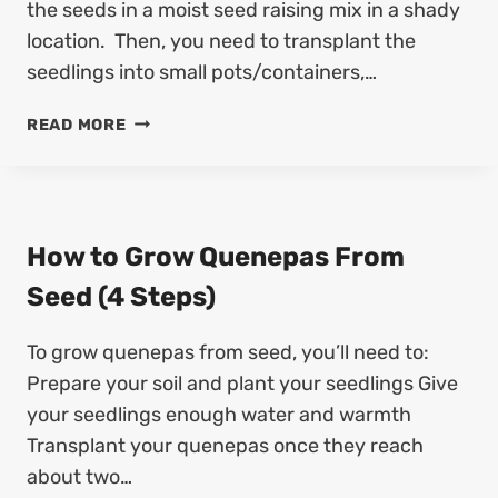
S
the seeds in a moist seed raising mix in a shady
T
T
H
location. Then, you need to transplant the
A
B
seedlings into small pots/containers,…
N
E
D
A
H
READ MORE
S
N
O
A
V
W
V
I
T
E
N
O
K
E
G
How to Grow Quenepas From
I
S
R
W
Seed (4 Steps)
E
O
A
E
W
N
D
To grow quenepas from seed, you’ll need to:
K
O
S
O
Prepare your soil and plant your seedlings Give
S
W
E
your seedlings enough water and warmth
H
E
Transplant your quenepas once they reach
A
D
about two…
I
S