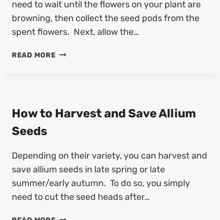
need to wait until the flowers on your plant are
browning, then collect the seed pods from the
spent flowers. Next, allow the…
H
READ MORE
O
W
T
O
H
How to Harvest and Save Allium
A
Seeds
R
V
Depending on their variety, you can harvest and
E
S
save allium seeds in late spring or late
T
summer/early autumn. To do so, you simply
A
need to cut the seed heads after…
N
D
H