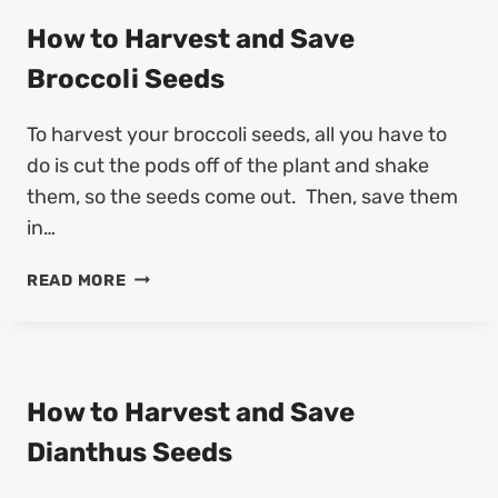
O
O
G
How to Harvest and Save
M
R
S
Broccoli Seeds
O
E
W
E
To harvest your broccoli seeds, all you have to
F
D
R
do is cut the pods off of the plant and shake
(
A
4
them, so the seeds come out. Then, save them
N
S
in…
G
T
I
E
H
READ MORE
P
P
O
A
S
W
N
)
T
I
O
F
H
How to Harvest and Save
R
A
O
Dianthus Seeds
R
M
V
S